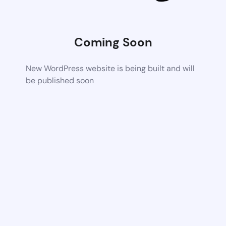
Coming Soon
New WordPress website is being built and will
be published soon