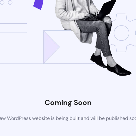
Coming Soon
ew WordPress website is being built and will be published so