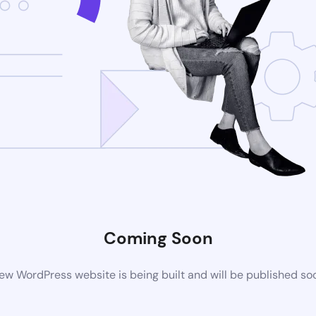
Coming Soon
ew WordPress website is being built and will be published so