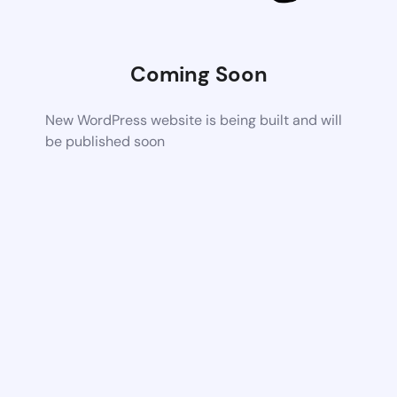
Coming Soon
New WordPress website is being built and will
be published soon