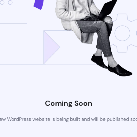
Coming Soon
ew WordPress website is being built and will be published so