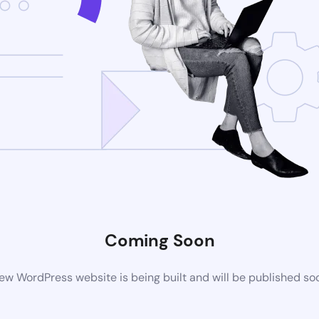
Coming Soon
ew WordPress website is being built and will be published so