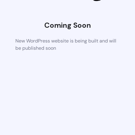
Coming Soon
New WordPress website is being built and will
be published soon